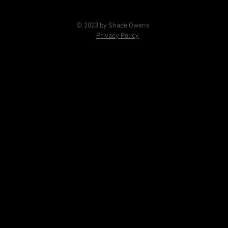
© 2023 by Shade Owens
Privacy Policy