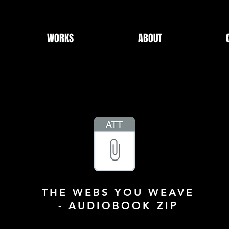
WORKS
ABOUT
THE WEBS YOU WEAVE
- AUDIOBOOK ZIP