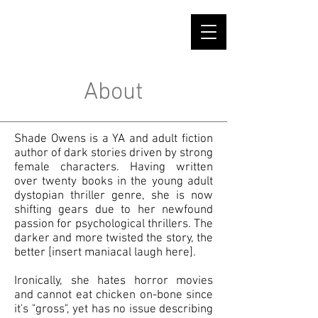
SHADE OWENS
About
Shade Owens is a YA and adult fiction
author of dark stories driven by strong
female characters. Having written
over twenty books in the young adult
dystopian thriller genre, she is now
shifting gears due to her newfound
passion for psychological thrillers. The
darker and more twisted the story, the
better [insert maniacal laugh here].
Ironically, she hates horror movies
and cannot eat chicken on-bone since
it's "gross", yet has no issue describing