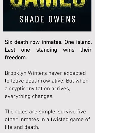
Six death row inmates. One island.
Last one standing wins their
freedom.
Brooklyn Winters never expected
to leave death row alive.
But when
a cryptic invitation arrives,
everything changes.
The rules are simple: survive five
other inmates in a twisted game of
life and death.