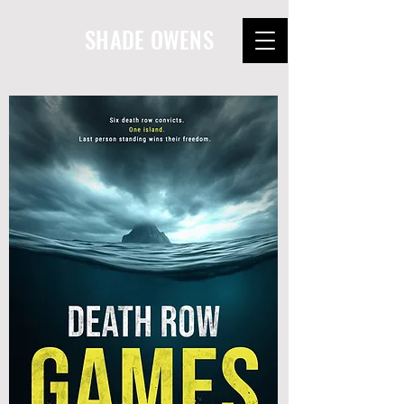
SHADE OWENS