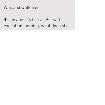
Win, and walk free.
It’s insane. It’s brutal. But with
execution looming, what does she
have to lose?
Now the clock is ticking, bodies are
dropping, and the game is far more
twisted than she ever imagined.
Death row was hell...
This is worse.
Read Now (Amazon)